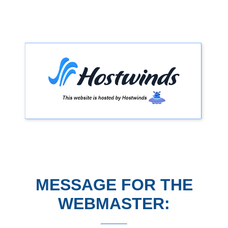
MESSAGE FOR THE
WEBMASTER: