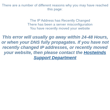
There are a number of different reasons why you may have reached
this page:
The IP Address has Recently Changed
There has been a server misconfiguration
You have recently moved your website
This error will usually go away within 24-48 Hours,
or when your DNS fully propagates. If you have not
recently changed IP addresses, or recently moved
your website, then please contact the
Hostwinds
Support Department