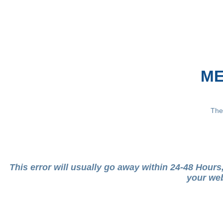
ME
The
This error will usually go away within 24-48 Hour
your web