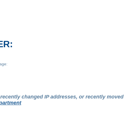
ER:
age:
t recently changed IP addresses, or recently moved
partment