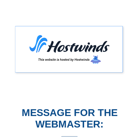
MESSAGE FOR THE
WEBMASTER: