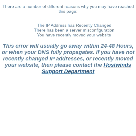
There are a number of different reasons why you may have reached
this page:
The IP Address has Recently Changed
There has been a server misconfiguration
You have recently moved your website
This error will usually go away within 24-48 Hours,
or when your DNS fully propagates. If you have not
recently changed IP addresses, or recently moved
your website, then please contact the
Hostwinds
Support Department