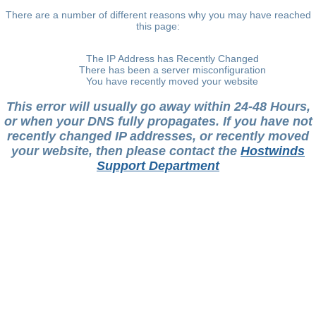
There are a number of different reasons why you may have reached
this page:
The IP Address has Recently Changed
There has been a server misconfiguration
You have recently moved your website
This error will usually go away within 24-48 Hours,
or when your DNS fully propagates. If you have not
recently changed IP addresses, or recently moved
your website, then please contact the
Hostwinds
Support Department