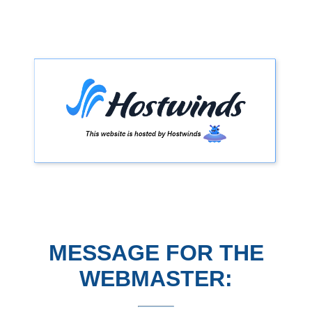
MESSAGE FOR THE
WEBMASTER: