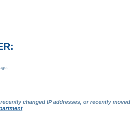
ER:
age:
t recently changed IP addresses, or recently moved
partment