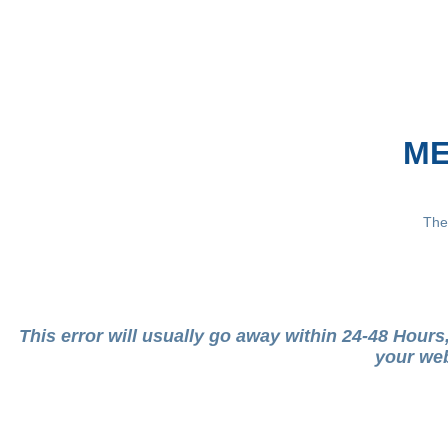
ME
The
This error will usually go away within 24-48 Hour
your web