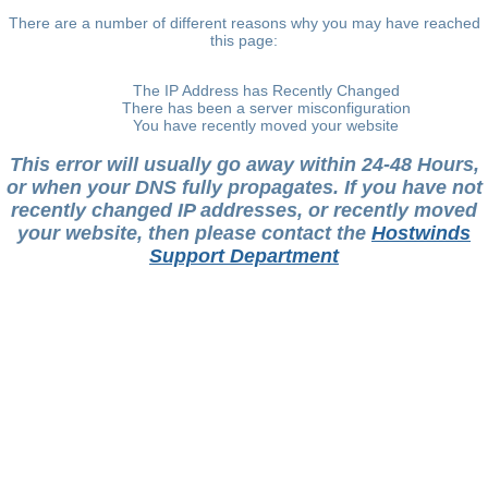
There are a number of different reasons why you may have reached
this page:
The IP Address has Recently Changed
There has been a server misconfiguration
You have recently moved your website
This error will usually go away within 24-48 Hours,
or when your DNS fully propagates. If you have not
recently changed IP addresses, or recently moved
your website, then please contact the
Hostwinds
Support Department