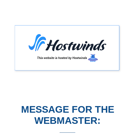
MESSAGE FOR THE
WEBMASTER: