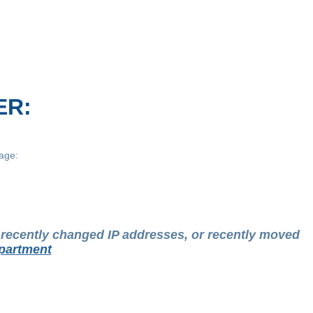
ER:
age:
t recently changed IP addresses, or recently moved
partment