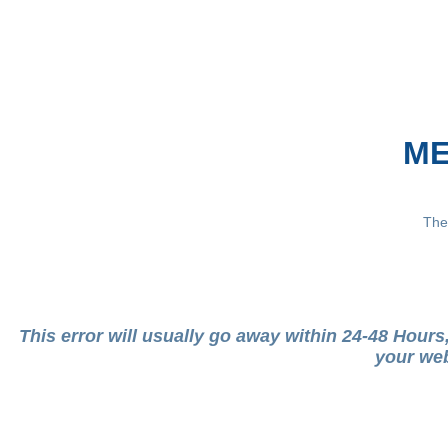
ME
The
This error will usually go away within 24-48 Hour
your web