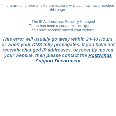
There are a number of different reasons why you may have reached
this page:
The IP Address has Recently Changed
There has been a server misconfiguration
You have recently moved your website
This error will usually go away within 24-48 Hours,
or when your DNS fully propagates. If you have not
recently changed IP addresses, or recently moved
your website, then please contact the
Hostwinds
Support Department