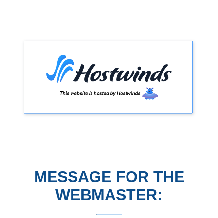
MESSAGE FOR THE
WEBMASTER: