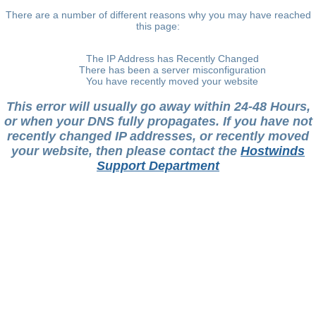
There are a number of different reasons why you may have reached
this page:
The IP Address has Recently Changed
There has been a server misconfiguration
You have recently moved your website
This error will usually go away within 24-48 Hours,
or when your DNS fully propagates. If you have not
recently changed IP addresses, or recently moved
your website, then please contact the
Hostwinds
Support Department