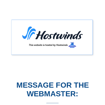
MESSAGE FOR THE
WEBMASTER: