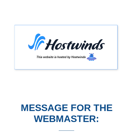
MESSAGE FOR THE
WEBMASTER: