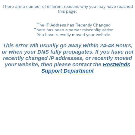
There are a number of different reasons why you may have reached
this page:
The IP Address has Recently Changed
There has been a server misconfiguration
You have recently moved your website
This error will usually go away within 24-48 Hours,
or when your DNS fully propagates. If you have not
recently changed IP addresses, or recently moved
your website, then please contact the
Hostwinds
Support Department