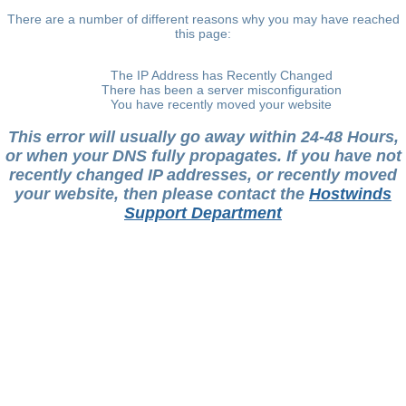
There are a number of different reasons why you may have reached
this page:
The IP Address has Recently Changed
There has been a server misconfiguration
You have recently moved your website
This error will usually go away within 24-48 Hours,
or when your DNS fully propagates. If you have not
recently changed IP addresses, or recently moved
your website, then please contact the
Hostwinds
Support Department