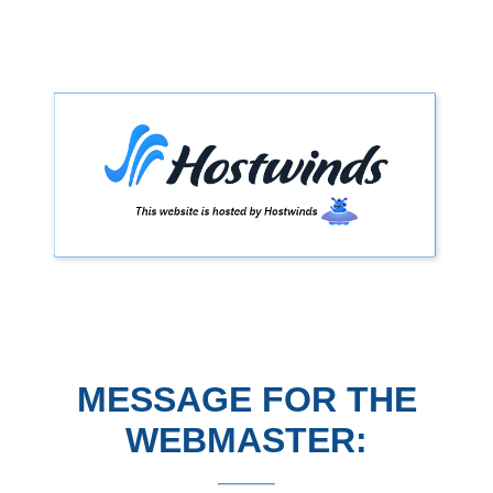
MESSAGE FOR THE
WEBMASTER: