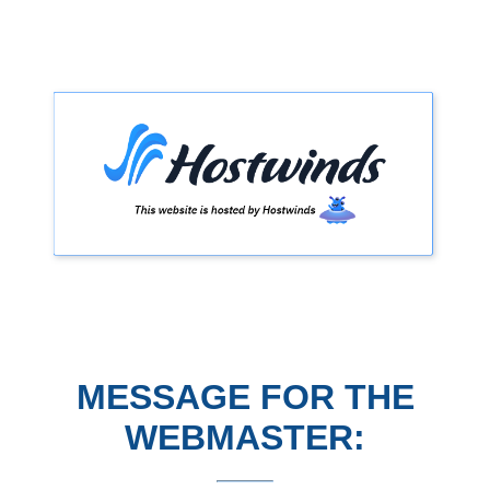
MESSAGE FOR THE
WEBMASTER: