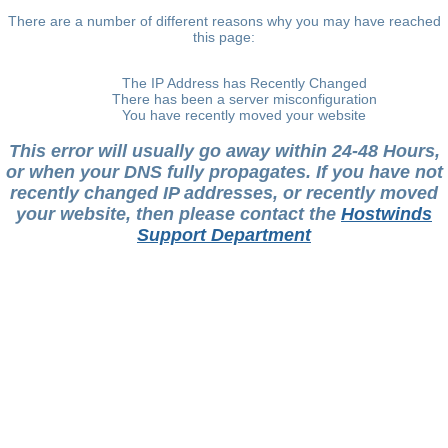
There are a number of different reasons why you may have reached
this page:
The IP Address has Recently Changed
There has been a server misconfiguration
You have recently moved your website
This error will usually go away within 24-48 Hours,
or when your DNS fully propagates. If you have not
recently changed IP addresses, or recently moved
your website, then please contact the
Hostwinds
Support Department