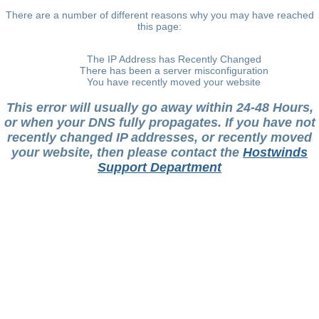
There are a number of different reasons why you may have reached
this page:
The IP Address has Recently Changed
There has been a server misconfiguration
You have recently moved your website
This error will usually go away within 24-48 Hours,
or when your DNS fully propagates. If you have not
recently changed IP addresses, or recently moved
your website, then please contact the
Hostwinds
Support Department