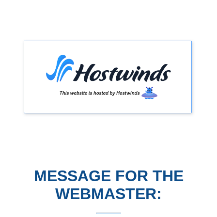
MESSAGE FOR THE
WEBMASTER: