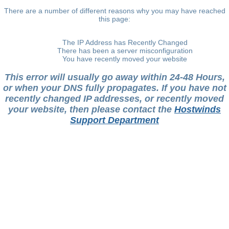
There are a number of different reasons why you may have reached
this page:
The IP Address has Recently Changed
There has been a server misconfiguration
You have recently moved your website
This error will usually go away within 24-48 Hours,
or when your DNS fully propagates. If you have not
recently changed IP addresses, or recently moved
your website, then please contact the
Hostwinds
Support Department