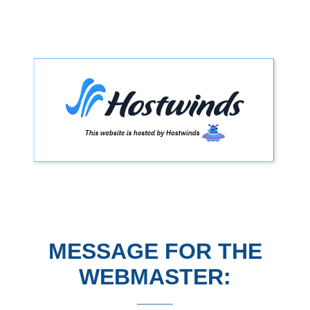
MESSAGE FOR THE
WEBMASTER: