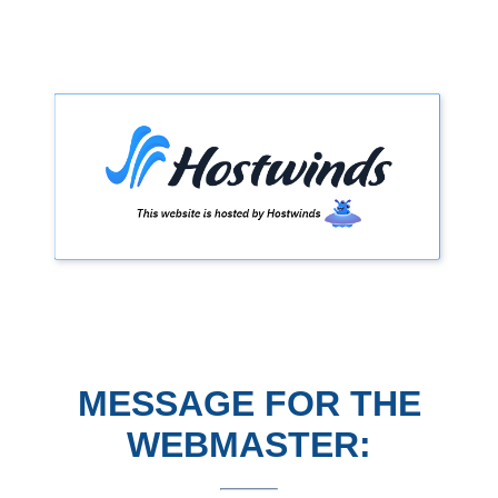
MESSAGE FOR THE
WEBMASTER: