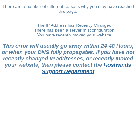
There are a number of different reasons why you may have reached
this page:
The IP Address has Recently Changed
There has been a server misconfiguration
You have recently moved your website
This error will usually go away within 24-48 Hours,
or when your DNS fully propagates. If you have not
recently changed IP addresses, or recently moved
your website, then please contact the
Hostwinds
Support Department