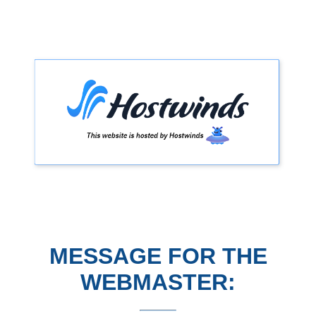
MESSAGE FOR THE
WEBMASTER: