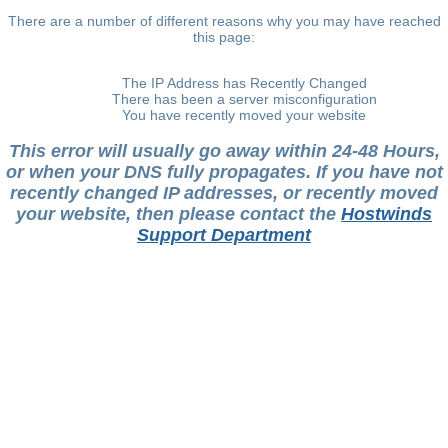
There are a number of different reasons why you may have reached
this page:
The IP Address has Recently Changed
There has been a server misconfiguration
You have recently moved your website
This error will usually go away within 24-48 Hours,
or when your DNS fully propagates. If you have not
recently changed IP addresses, or recently moved
your website, then please contact the
Hostwinds
Support Department