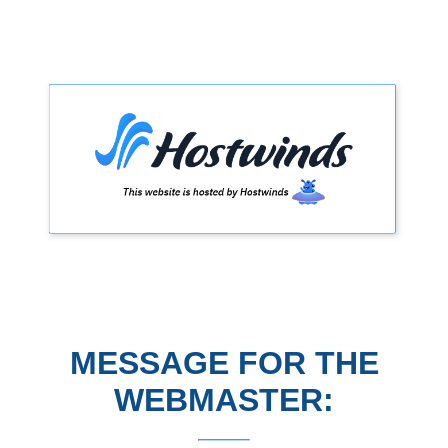
MESSAGE FOR THE
WEBMASTER: