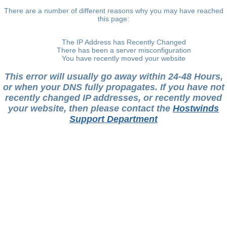
There are a number of different reasons why you may have reached
this page:
The IP Address has Recently Changed
There has been a server misconfiguration
You have recently moved your website
This error will usually go away within 24-48 Hours,
or when your DNS fully propagates. If you have not
recently changed IP addresses, or recently moved
your website, then please contact the
Hostwinds
Support Department