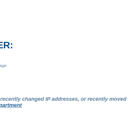
ER:
age:
t recently changed IP addresses, or recently moved
partment