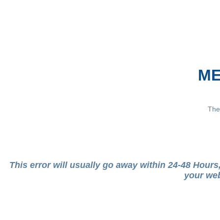
ME
The
This error will usually go away within 24-48 Hour
your web