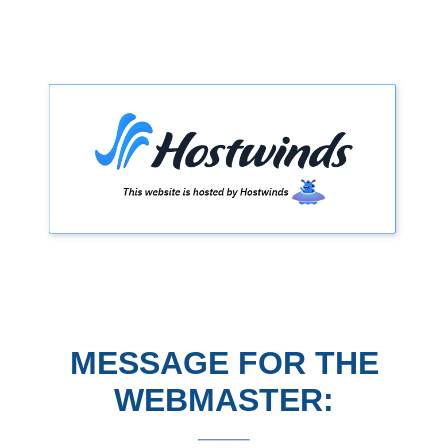
MESSAGE FOR THE
WEBMASTER: