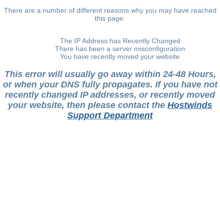
There are a number of different reasons why you may have reached
this page:
The IP Address has Recently Changed
There has been a server misconfiguration
You have recently moved your website
This error will usually go away within 24-48 Hours,
or when your DNS fully propagates. If you have not
recently changed IP addresses, or recently moved
your website, then please contact the
Hostwinds
Support Department