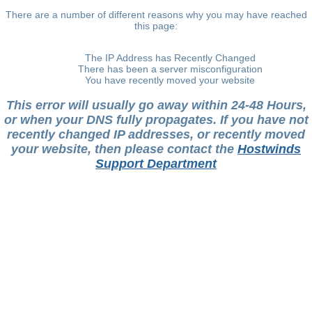
There are a number of different reasons why you may have reached
this page:
The IP Address has Recently Changed
There has been a server misconfiguration
You have recently moved your website
This error will usually go away within 24-48 Hours,
or when your DNS fully propagates. If you have not
recently changed IP addresses, or recently moved
your website, then please contact the
Hostwinds
Support Department