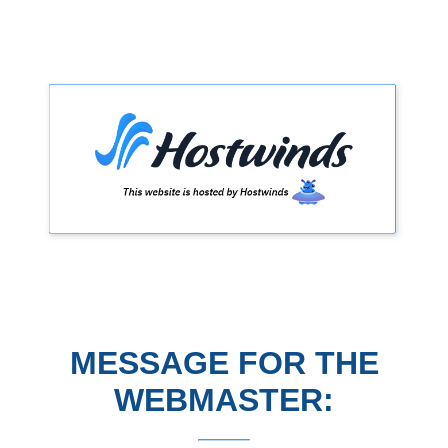
MESSAGE FOR THE
WEBMASTER: