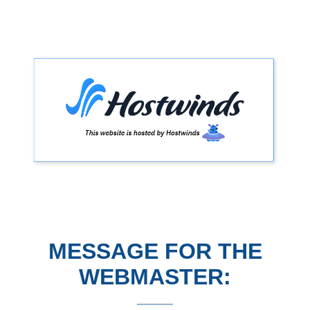
MESSAGE FOR THE
WEBMASTER: