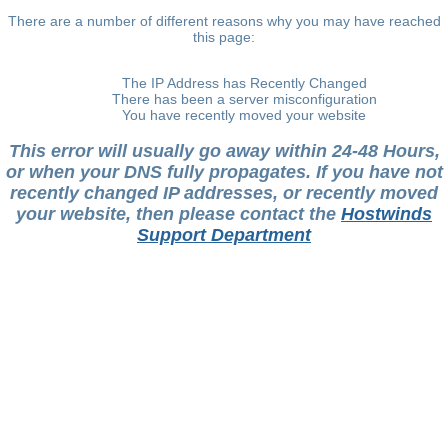
There are a number of different reasons why you may have reached
this page:
The IP Address has Recently Changed
There has been a server misconfiguration
You have recently moved your website
This error will usually go away within 24-48 Hours,
or when your DNS fully propagates. If you have not
recently changed IP addresses, or recently moved
your website, then please contact the
Hostwinds
Support Department