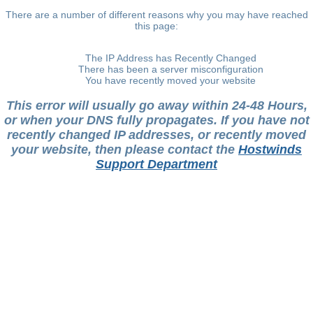
There are a number of different reasons why you may have reached
this page:
The IP Address has Recently Changed
There has been a server misconfiguration
You have recently moved your website
This error will usually go away within 24-48 Hours,
or when your DNS fully propagates. If you have not
recently changed IP addresses, or recently moved
your website, then please contact the
Hostwinds
Support Department