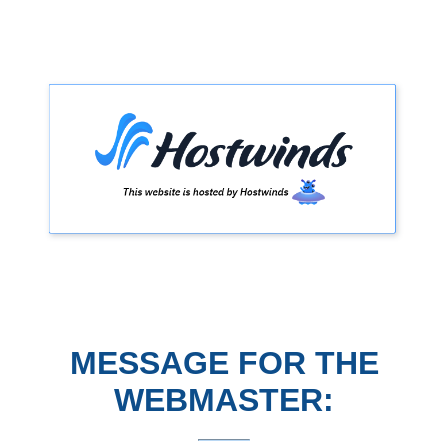
MESSAGE FOR THE
WEBMASTER: