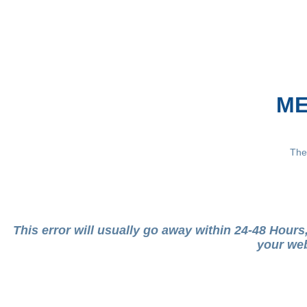
ME
The
This error will usually go away within 24-48 Hour
your web