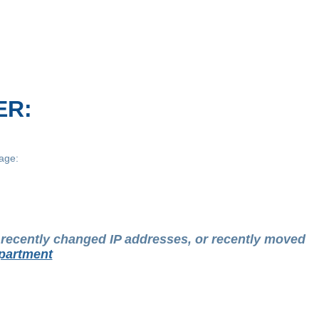
ER:
age:
t recently changed IP addresses, or recently moved
partment