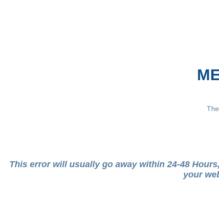
ME
The
This error will usually go away within 24-48 Hour
your web