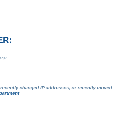
ER:
age:
t recently changed IP addresses, or recently moved
partment