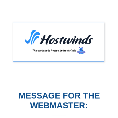
MESSAGE FOR THE
WEBMASTER: