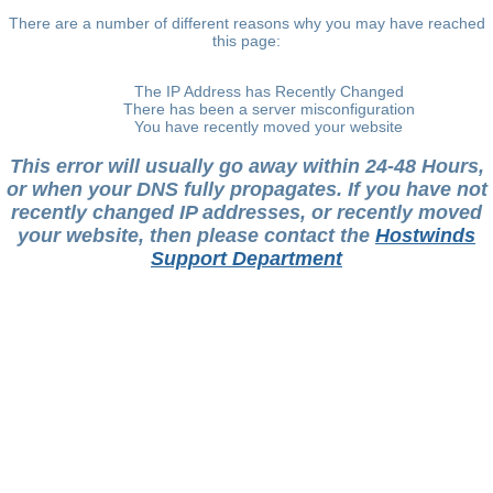
There are a number of different reasons why you may have reached
this page:
The IP Address has Recently Changed
There has been a server misconfiguration
You have recently moved your website
This error will usually go away within 24-48 Hours,
or when your DNS fully propagates. If you have not
recently changed IP addresses, or recently moved
your website, then please contact the
Hostwinds
Support Department