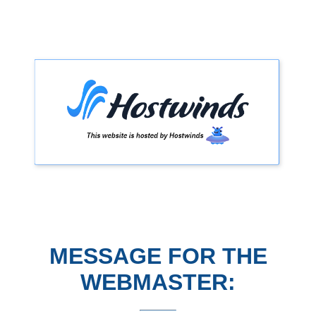
MESSAGE FOR THE
WEBMASTER: