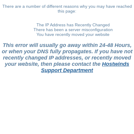
There are a number of different reasons why you may have reached
this page:
The IP Address has Recently Changed
There has been a server misconfiguration
You have recently moved your website
This error will usually go away within 24-48 Hours,
or when your DNS fully propagates. If you have not
recently changed IP addresses, or recently moved
your website, then please contact the
Hostwinds
Support Department