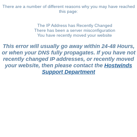
There are a number of different reasons why you may have reached
this page:
The IP Address has Recently Changed
There has been a server misconfiguration
You have recently moved your website
This error will usually go away within 24-48 Hours,
or when your DNS fully propagates. If you have not
recently changed IP addresses, or recently moved
your website, then please contact the
Hostwinds
Support Department