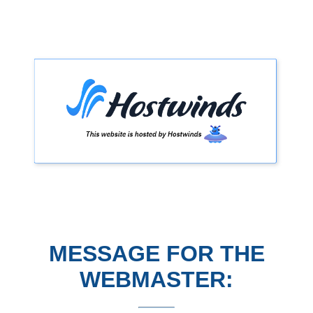
MESSAGE FOR THE
WEBMASTER: