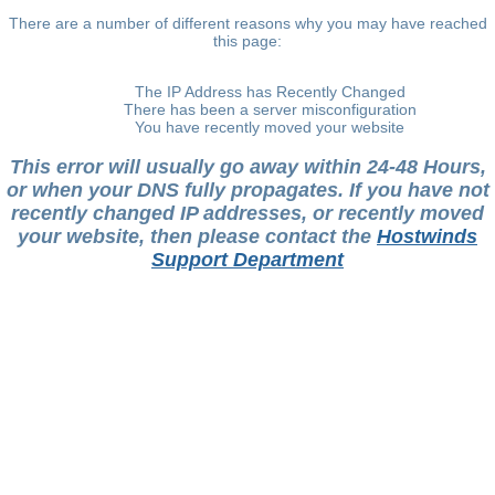
There are a number of different reasons why you may have reached
this page:
The IP Address has Recently Changed
There has been a server misconfiguration
You have recently moved your website
This error will usually go away within 24-48 Hours,
or when your DNS fully propagates. If you have not
recently changed IP addresses, or recently moved
your website, then please contact the
Hostwinds
Support Department