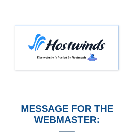
MESSAGE FOR THE
WEBMASTER: